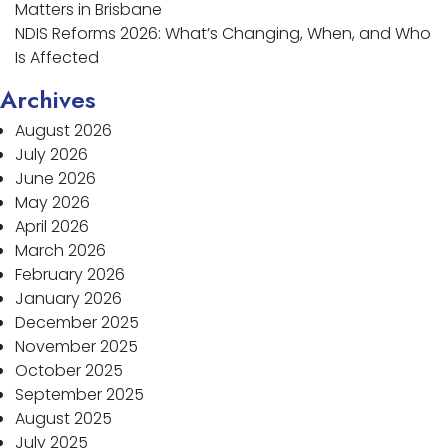
Matters in Brisbane
NDIS Reforms 2026: What’s Changing, When, and Who
Is Affected
Archives
August 2026
July 2026
June 2026
May 2026
April 2026
March 2026
February 2026
January 2026
December 2025
November 2025
October 2025
September 2025
August 2025
July 2025