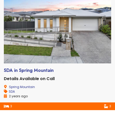
SDA in Spring Mountain
Details Available on Call
Spring Mountain
SDA
2 years ago
3
3