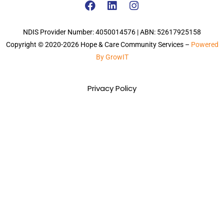
NDIS Provider Number: 4050014576 | ABN: 52617925158
Copyright © 2020-2026 Hope & Care Community Services –
Powered
By GrowIT
Privacy Policy