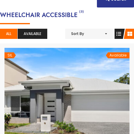
(3)
WHEELCHAIR ACCESSIBLE
ALL
AVAILABLE
Sort By
SIL
Available