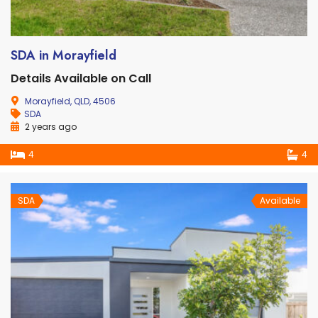
SDA in Morayfield
Details Available on Call
Morayfield, QLD, 4506
SDA
2 years ago
4
4
SDA
Available