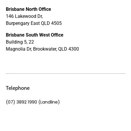
Brisbane North Office
146 Lakewood Dr,
Burpengary East QLD 4505
Brisbane South West Office
Building 5, 22
Magnolia Dr, Brookwater, QLD 4300
Telephone
(07) 3892 1990 (Landline)