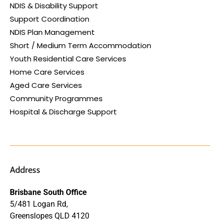
NDIS & Disability Support
Support Coordination
NDIS Plan Management
Short / Medium Term Accommodation
Youth Residential Care Services
Home Care Services
Aged Care Services
Community Programmes
Hospital & Discharge Support
Address
Brisbane South Office
5/481 Logan Rd,
Greenslopes QLD 4120