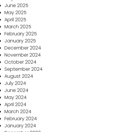
June 2025
May 2025
April 2025
March 2025
February 2025
January 2025
December 2024
November 2024
October 2024
September 2024
August 2024
July 2024
June 2024
May 2024
April 2024
March 2024
February 2024
January 2024