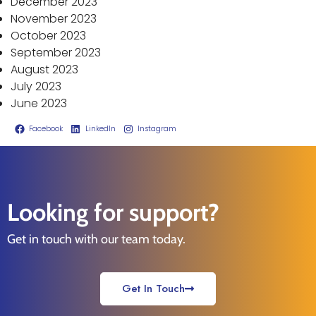
December 2023
November 2023
October 2023
September 2023
August 2023
July 2023
June 2023
Facebook
LinkedIn
Instagram
Looking for support?
Get in touch with our team today.
Get In Touch