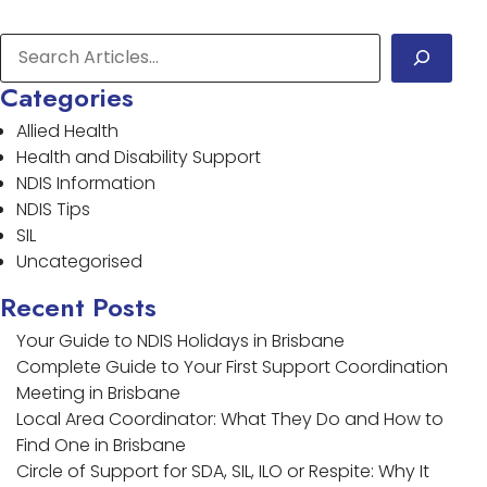
Categories
Allied Health
Health and Disability Support
NDIS Information
NDIS Tips
SIL
Uncategorised
Recent Posts
Your Guide to NDIS Holidays in Brisbane
Complete Guide to Your First Support Coordination
Meeting in Brisbane
Local Area Coordinator: What They Do and How to
Find One in Brisbane
Circle of Support for SDA, SIL, ILO or Respite: Why It