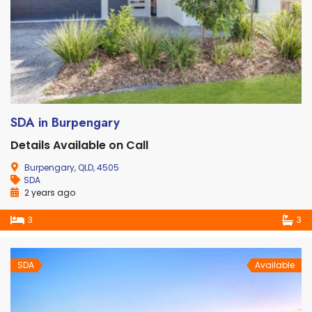
SDA in Burpengary
Details Available on Call
Burpengary, QLD, 4505
SDA
2 years ago
3
3
SDA
Available