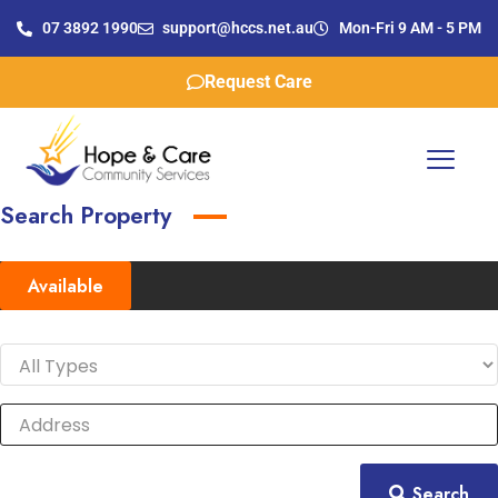
07 3892 1990
support@hccs.net.au
Mon-Fri 9 AM - 5 PM
Request Care
Search Property
Available
Search