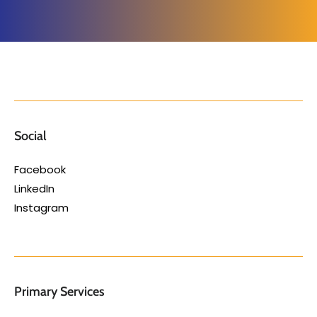
Social
Facebook
LinkedIn
Instagram
Primary Services