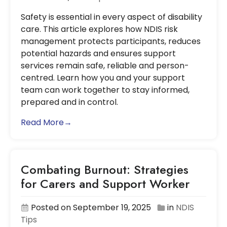
Safety is essential in every aspect of disability
care. This article explores how NDIS risk
management protects participants, reduces
potential hazards and ensures support
services remain safe, reliable and person-
centred. Learn how you and your support
team can work together to stay informed,
prepared and in control.
Read More→
Combating Burnout: Strategies
for Carers and Support Worker
Posted on September 19, 2025
in
NDIS
Tips