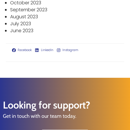
October 2023
September 2023
August 2023
July 2023
June 2023
Facebook
LinkedIn
Instagram
Looking for support?
Get in touch with our team today.