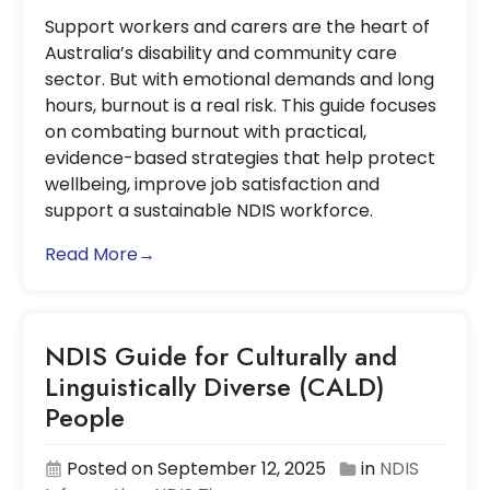
Support workers and carers are the heart of
Australia’s disability and community care
sector. But with emotional demands and long
hours, burnout is a real risk. This guide focuses
on combating burnout with practical,
evidence-based strategies that help protect
wellbeing, improve job satisfaction and
support a sustainable NDIS workforce.
Read More→
NDIS Guide for Culturally and
Linguistically Diverse (CALD)
People
Posted on September 12, 2025
in
NDIS