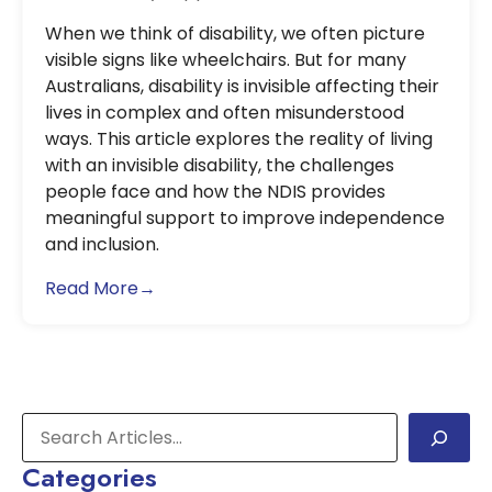
When we think of disability, we often picture
visible signs like wheelchairs. But for many
Australians, disability is invisible affecting their
lives in complex and often misunderstood
ways. This article explores the reality of living
with an invisible disability, the challenges
people face and how the NDIS provides
meaningful support to improve independence
and inclusion.
Read More→
Categories