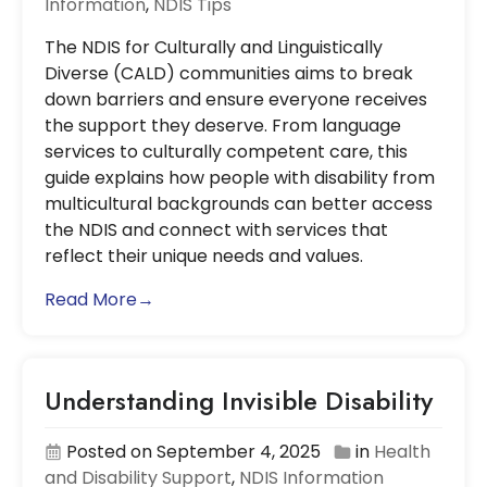
Information
,
NDIS Tips
The NDIS for Culturally and Linguistically
Diverse (CALD) communities aims to break
down barriers and ensure everyone receives
the support they deserve. From language
services to culturally competent care, this
guide explains how people with disability from
multicultural backgrounds can better access
the NDIS and connect with services that
reflect their unique needs and values.
Read More→
Understanding Invisible Disability
Posted on September 4, 2025
in
Health
and Disability Support
,
NDIS Information