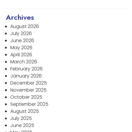
Archives
August 2026
July 2026
June 2026
May 2026
April 2026
March 2026
February 2026
January 2026
December 2025
November 2025
October 2025
September 2025
August 2025
July 2025
June 2025