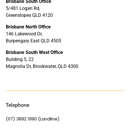
Brisbane South Office
5/481 Logan Rd,
Greenslopes QLD 4120
Brisbane North Office
146 Lakewood Dr,
Burpengary East QLD 4505
Brisbane South West Office
Building 5, 22
Magnolia Dr, Brookwater, QLD 4300
Telephone
(07) 3892 1990 (Landline)