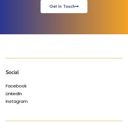
Get In Touch
Social
Facebook
LinkedIn
Instagram