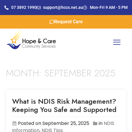
07 3892 1990
support@hccs.net.au
Mon-Fri 9 AM - 5 PM
Request Care
MONTH:
SEPTEMBER 2025
What is NDIS Risk Management?
Keeping You Safe and Supported
Posted on September 25, 2025
in
NDIS
Information
,
NDIS Tips