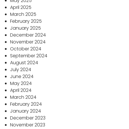
May 2025
April 2025
March 2025
February 2025
January 2025
December 2024
November 2024
October 2024
September 2024
August 2024
July 2024
June 2024
May 2024
April 2024
March 2024
February 2024
January 2024
December 2023
November 2023