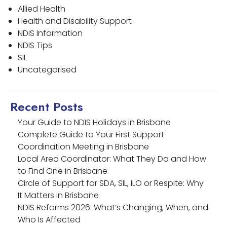
Allied Health
Health and Disability Support
NDIS Information
NDIS Tips
SIL
Uncategorised
Recent Posts
Your Guide to NDIS Holidays in Brisbane
Complete Guide to Your First Support
Coordination Meeting in Brisbane
Local Area Coordinator: What They Do and How
to Find One in Brisbane
Circle of Support for SDA, SIL, ILO or Respite: Why
It Matters in Brisbane
NDIS Reforms 2026: What’s Changing, When, and
Who Is Affected