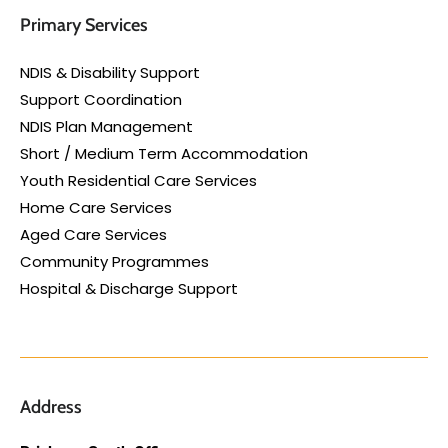
Primary Services
NDIS & Disability Support
Support Coordination
NDIS Plan Management
Short / Medium Term Accommodation
Youth Residential Care Services
Home Care Services
Aged Care Services
Community Programmes
Hospital & Discharge Support
Address