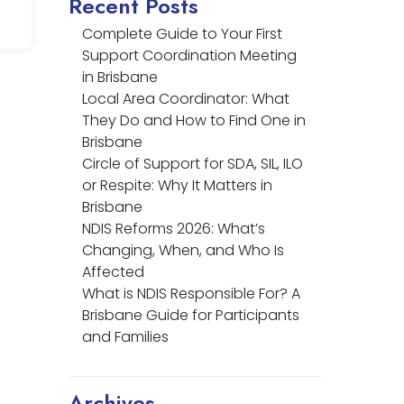
Recent Posts
Complete Guide to Your First
Support Coordination Meeting
in Brisbane
Local Area Coordinator: What
They Do and How to Find One in
Brisbane
Circle of Support for SDA, SIL, ILO
or Respite: Why It Matters in
Brisbane
NDIS Reforms 2026: What’s
Changing, When, and Who Is
Affected
What is NDIS Responsible For? A
Brisbane Guide for Participants
and Families
Archives