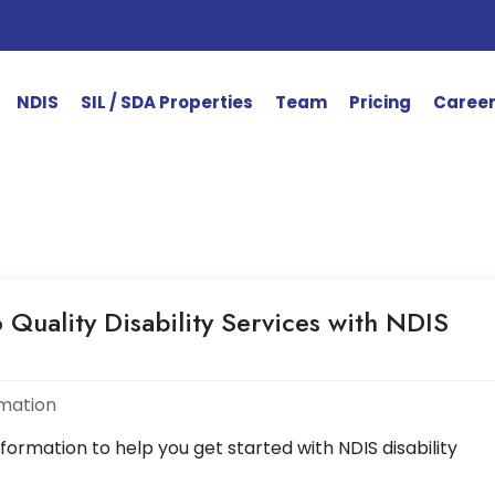
NDIS
SIL / SDA Properties
Team
Pricing
Caree
 Quality Disability Services with NDIS
rmation
nformation to help you get started with NDIS disability