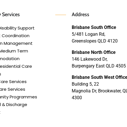
 Services
Address
Brisbane South Office
isability Support
5/481 Logan Rd,
 Coordination
Greenslopes QLD 4120
lan Management
 Medium Term
Brisbane North Office
modation
146 Lakewood Dr,
esidential Care
Burpengary East QLD 4505
s
Brisbane South West Offic
are Services
Building 5, 22
re Services
Magnolia Dr, Brookwater, Q
ity Programmes
4300
l & Discharge
t