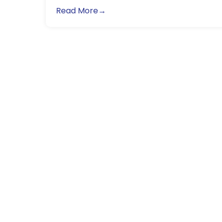
Read More→