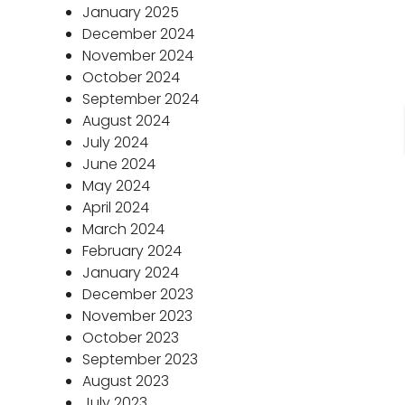
January 2025
December 2024
November 2024
October 2024
September 2024
August 2024
July 2024
June 2024
May 2024
April 2024
March 2024
February 2024
January 2024
December 2023
November 2023
October 2023
September 2023
August 2023
July 2023