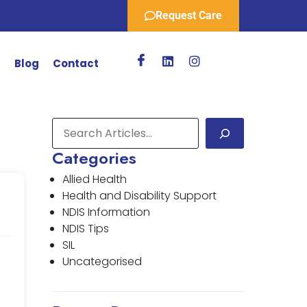
Request Care
r
Blog
Contact
Categories
Allied Health
Health and Disability Support
NDIS Information
NDIS Tips
SIL
Uncategorised