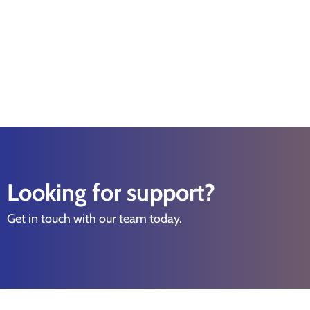
Looking for support?
Get in touch with our team today.