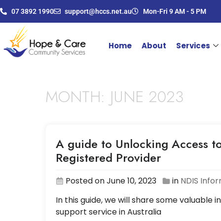
07 3892 1990
support@hccs.net.au
Mon-Fri 9 AM - 5 PM
Home
About
Services
MONTH:
JUNE 2023
A guide to Unlocking Access to
Registered Provider
Posted on June 10, 2023
in
NDIS Info
In this guide, we will share some valuable i
support service in Australia