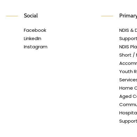
Social
Primary
Facebook
NDIS & D
LinkedIn
Support
Instagram
NDIS P
Short /
Accom
Youth R
Service
Home C
Aged Ca
Commun
Hospita
Suppor