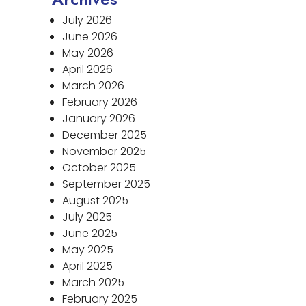
July 2026
June 2026
May 2026
April 2026
March 2026
February 2026
January 2026
December 2025
November 2025
October 2025
September 2025
August 2025
July 2025
June 2025
May 2025
April 2025
March 2025
February 2025