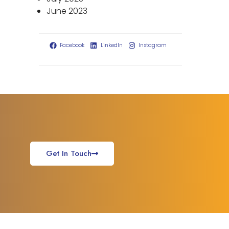
June 2023
Facebook
LinkedIn
Instagram
Get In Touch