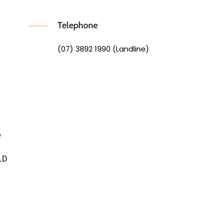
Telephone
(07) 3892 1990 (Landline)
e
LD