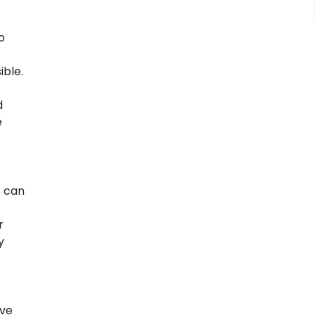
o
ible.
d
e
s can
r
y
’ve