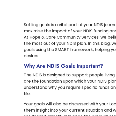
Setting goals is a vital part of your NDIS jour
maximise the impact of your NDIS funding and l
At Hope & Care Community Services, we believ
the most out of your NDIS plan. In this blog, 
goals using the SMART framework, helping you 
desires.
Why Are NDIS Goals Important?
The NDIS is designed to support people living w
are the foundation upon which your NDIS plan i
understand why you require specific funds an
life.
Your goals will also be discussed with your L
them insight into your current situation and 