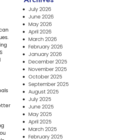
July 2026
June 2026
May 2026
 can
April 2026
ues.
March 2026
ing
February 2026
IS
January 2026
d
December 2025
November 2025
October 2025
September 2025
oals
August 2025
July 2025
etter
June 2025
May 2025
April 2025
ng
March 2025
you
February 2025