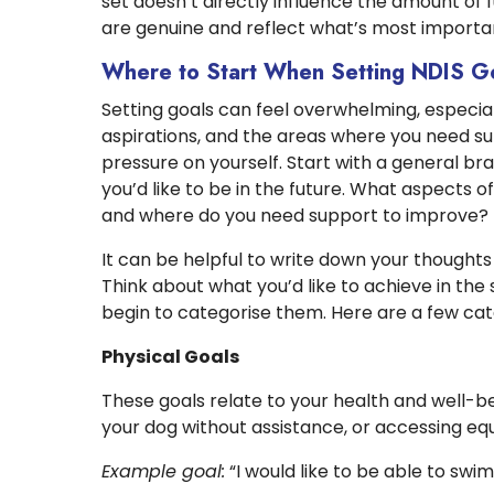
set doesn’t directly influence the amount of f
are genuine and reflect what’s most importan
Where to Start When Setting NDIS G
Setting goals can feel overwhelming, especial
aspirations, and the areas where you need s
pressure on yourself. Start with a general b
you’d like to be in the future. What aspects of
and where do you need support to improve?
It can be helpful to write down your thoughts
Think about what you’d like to achieve in the 
begin to categorise them. Here are a few cat
Physical Goals
These goals relate to your health and well-bei
your dog without assistance, or accessing e
Example goal:
“I would like to be able to swi