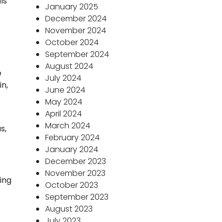
ls
January 2025
December 2024
November 2024
October 2024
September 2024
August 2024
e
July 2024
in,
June 2024
May 2024
April 2024
March 2024
s,
February 2024
January 2024
December 2023
November 2023
king
October 2023
September 2023
August 2023
July 2023