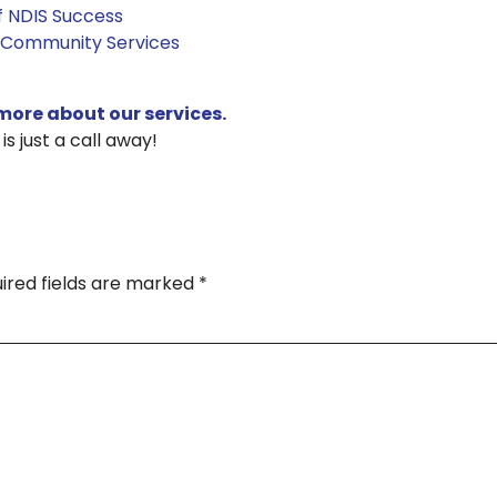
of NDIS Success
 Community Services
more about our services.
s just a call away!
ired fields are marked
*