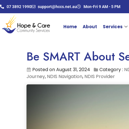
07 3892 1990
support@hccs.net.au
Mon-Fri 9 AM - 5 PM
Home
About
Services
Be SMART About Se
Posted on August 31, 2024
Category :
ND
Journey
,
NDIS Navigation
,
NDIS Provider