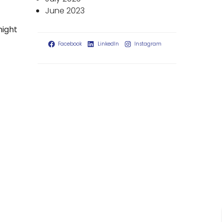
June 2023
might
Facebook
LinkedIn
Instagram