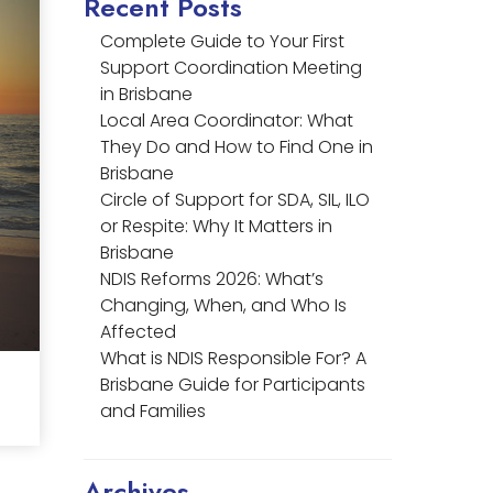
Recent Posts
Complete Guide to Your First
Support Coordination Meeting
in Brisbane
Local Area Coordinator: What
They Do and How to Find One in
Brisbane
Circle of Support for SDA, SIL, ILO
or Respite: Why It Matters in
Brisbane
NDIS Reforms 2026: What’s
Changing, When, and Who Is
Affected
What is NDIS Responsible For? A
Brisbane Guide for Participants
and Families
Archives