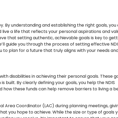
ney. By understanding and establishing the right goals, you
ive a life that reflects your personal aspirations and val
e that setting authentic, achievable goals is key to gett
we’ll guide you through the process of setting effective ND
to plan for a future that truly aligns with your needs an
ith disabilities in achieving their personal goals. These g
s built. By clearly defining your goals, you help the NDIS
d how these funds can help remove barriers to living a b
ocal Area Coordinator (LAC) during planning meetings, givi
what you hope to achieve. While the size or type of goals 