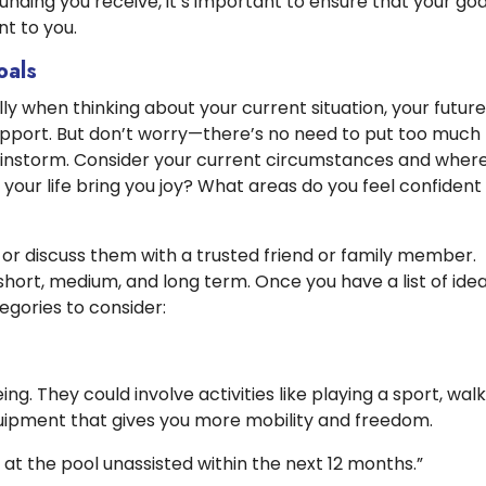
unding you receive, it’s important to ensure that your goa
t to you.
oals
ly when thinking about your current situation, your future
upport. But don’t worry—there’s no need to put too much
rainstorm. Consider your current circumstances and wher
 your life bring you joy? What areas do you feel confident 
 or discuss them with a trusted friend or family member.
short, medium, and long term. Once you have a list of idea
egories to consider:
ng. They could involve activities like playing a sport, wal
quipment that gives you more mobility and freedom.
m at the pool unassisted within the next 12 months.”