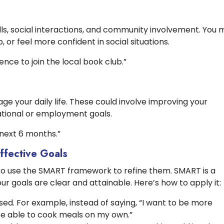
lls, social interactions, and community involvement. You 
 or feel more confident in social situations.
ence to join the local book club.”
 your daily life. These could involve improving your
cational or employment goals.
e next 6 months.”
ffective Goals
ul to use the SMART framework to refine them. SMART is a
ur goals are clear and attainable. Here’s how to apply it:
ed. For example, instead of saying, “I want to be more
 be able to cook meals on my own.”