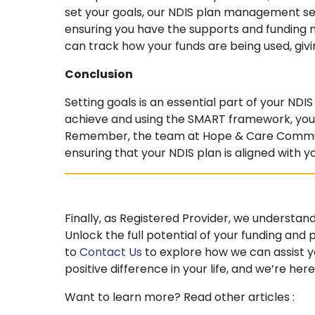
set your goals, our NDIS plan management ser
ensuring you have the supports and funding 
can track how your funds are being used, giv
Conclusion
Setting goals is an essential part of your ND
achieve and using the SMART framework, you 
Remember, the team at Hope & Care Communit
ensuring that your NDIS plan is aligned with y
Finally, as Registered Provider, we understand
Unlock the full potential of your funding and
to
Contact Us
to explore how we can assist yo
positive difference in your life, and we’re here
Want to learn more? Read other articles :