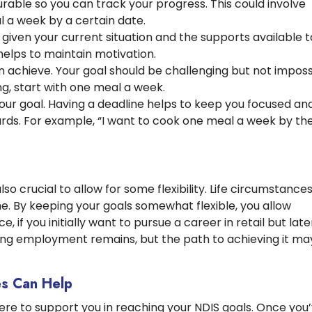
able so you can track your progress. This could involve
l a week by a certain date.
c given your current situation and the supports available t
 helps to maintain motivation.
achieve. Your goal should be challenging but not imposs
g, start with one meal a week.
our goal. Having a deadline helps to keep you focused an
ards. For example, “I want to cook one meal a week by th
 also crucial to allow for some flexibility. Life circumstance
e. By keeping your goals somewhat flexible, you allow
 if you initially want to pursue a career in retail but late
nding employment remains, but the path to achieving it ma
s Can Help
re to support you in reaching your NDIS goals. Once you