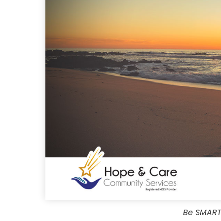
Be SMART 