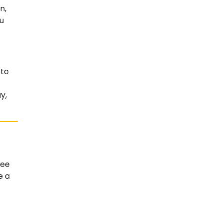
n,
u
 to
y,
ree
e a