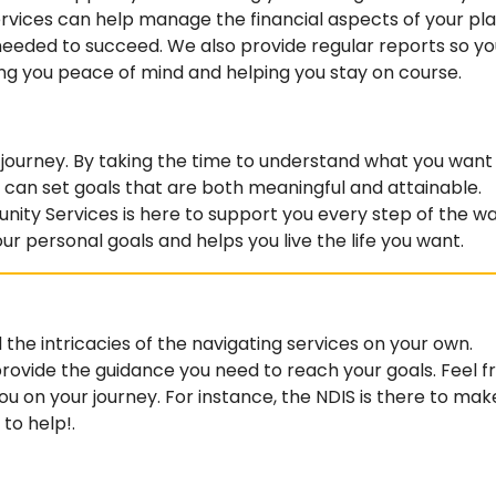
vices can help manage the financial aspects of your pla
needed to succeed. We also provide regular reports so yo
ing you peace of mind and helping you stay on course.
IS journey. By taking the time to understand what you want
can set goals that are both meaningful and attainable.
y Services is here to support you every step of the wa
our personal goals and helps you live the life you want.
 the intricacies of the navigating services on your own.
 provide the guidance you need to reach your goals. Feel f
u on your journey. For instance, the NDIS is there to mak
 to help!.