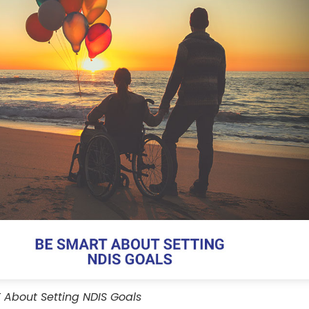
About Setting NDIS Goals