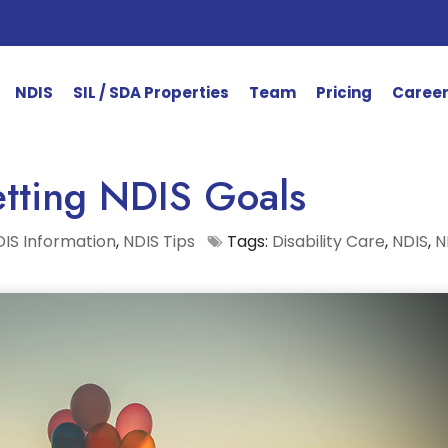
NDIS
SIL / SDA Properties
Team
Pricing
Caree
tting NDIS Goals
IS Information
,
NDIS Tips
Tags:
Disability Care
,
NDIS
,
N