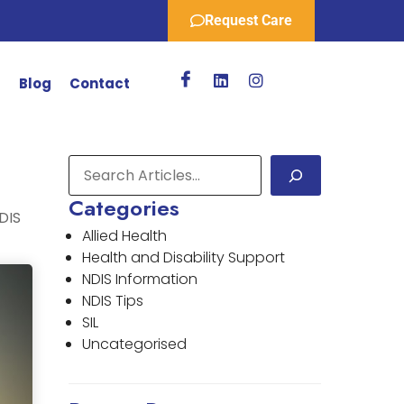
Request Care
r
Blog
Contact
Categories
DIS
Allied Health
Health and Disability Support
NDIS Information
NDIS Tips
SIL
Uncategorised