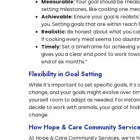
Measurable:
Your goal should be measur
setting milestones, like cooking one mea
Achievable:
Ensure your goal is realisti
you. Setting goals that are within reach
Realistic:
Be honest about what you can 
If cooking every meal seems too dauntin
Timely:
Set a timeframe for achieving y
gives you a clear end point to work tow
end of six months.”
Flexibility in Goal Setting
While it’s important to set specific goals, it’s
change, and your goals might evolve over tim
yourself room to adapt as needed. For instance,
decide to work with animals, your goal of fi
change.
How Hope & Care Community Service
At Hope & Care Community Services, we’re he