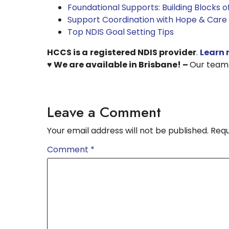
Foundational Supports: Building Blocks 
Support Coordination with Hope & Care
Top NDIS Goal Setting Tips
HCCS is a
registered NDIS provider
.
Learn 
♥ We are available in Brisbane! –
Our team i
Leave a Comment
Your email address will not be published.
Requ
Comment
*