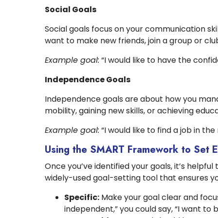
Social Goals
Social goals focus on your communication ski
want to make new friends, join a group or club,
Example goal:
“I would like to have the confid
Independence Goals
Independence goals are about how you manage
mobility, gaining new skills, or achieving edu
Example goal:
“I would like to find a job in th
Using the SMART Framework to Set E
Once you’ve identified your goals, it’s helpf
widely-used goal-setting tool that ensures yo
Specific:
Make your goal clear and focus
independent,” you could say, “I want to