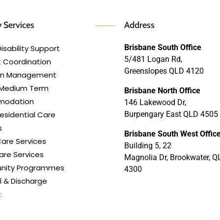
 Services
Address
Brisbane South Office
isability Support
5/481 Logan Rd,
 Coordination
Greenslopes QLD 4120
lan Management
 Medium Term
Brisbane North Office
modation
146 Lakewood Dr,
esidential Care
Burpengary East QLD 4505
s
Brisbane South West Offic
are Services
Building 5, 22
re Services
Magnolia Dr, Brookwater, Q
ity Programmes
4300
l & Discharge
t