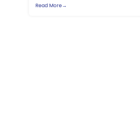
Read More→