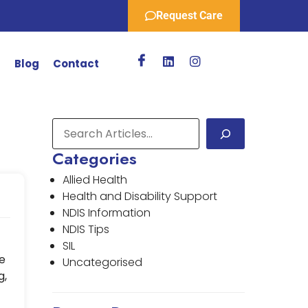
Request Care
r
Blog
Contact
Categories
Allied Health
Health and Disability Support
NDIS Information
NDIS Tips
SIL
e
Uncategorised
g,