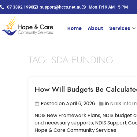
07 3892 1990
support@hccs.net.au
Mon-Fri 9 AM - 5 PM
Home
About
Services
TAG:
SDA FUNDING
How Will Budgets Be Calculat
Posted on April 6, 2026
in
NDIS Infor
NDIS New Framework Plans, NDIS budget cal
and necessary supports, NDIS Support Coor
Hope & Care Community Services