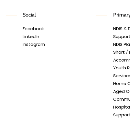
Social
Primary
Facebook
NDIS & D
LinkedIn
Support
Instagram
NDIS P
Short /
Accom
Youth R
Service
Home C
Aged Ca
Commun
Hospita
Suppor