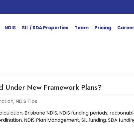
NDIS
SIL / SDA Properties
Team
Pricing
Caree
ed Under New Framework Plans?
mation
,
NDIS Tips
culation, Brisbane NDIS, NDIS funding periods, reasonabl
dination, NDIS Plan Management, SIL funding, SDA fundin