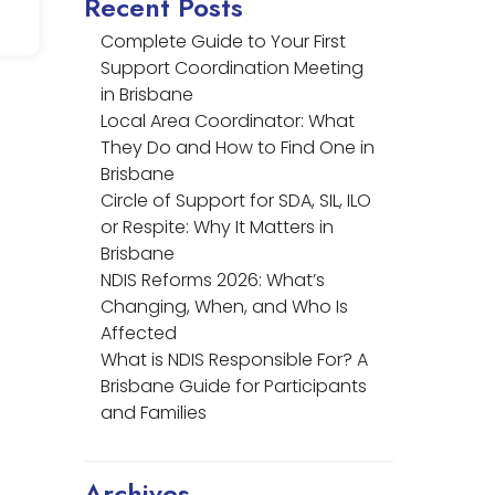
Recent Posts
Complete Guide to Your First
Support Coordination Meeting
in Brisbane
Local Area Coordinator: What
They Do and How to Find One in
Brisbane
Circle of Support for SDA, SIL, ILO
or Respite: Why It Matters in
Brisbane
NDIS Reforms 2026: What’s
Changing, When, and Who Is
Affected
What is NDIS Responsible For? A
Brisbane Guide for Participants
and Families
Archives