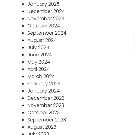
January 2025
December 2024
November 2024
October 2024
September 2024
August 2024
July 2024
June 2024
May 2024
April 2024
March 2024
February 2024
January 2024
December 2023
November 2023
October 2023
September 2023
August 2023
July 2023