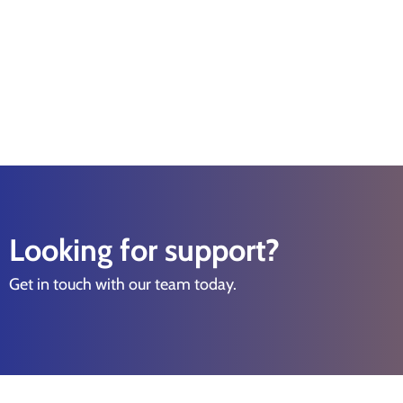
Looking for support?
Get in touch with our team today.