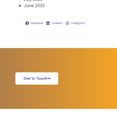
June 2023
Facebook
LinkedIn
Instagram
Get In Touch