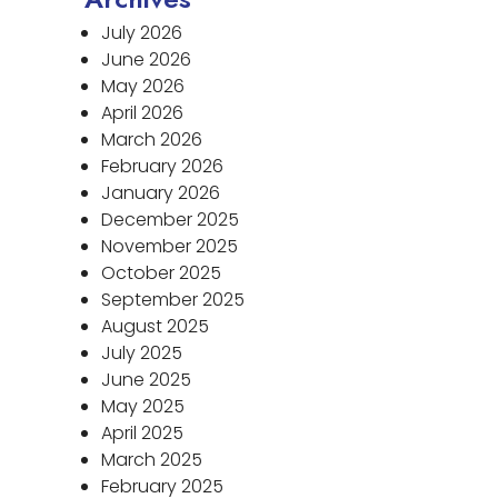
July 2026
June 2026
May 2026
April 2026
March 2026
February 2026
January 2026
December 2025
November 2025
October 2025
September 2025
August 2025
July 2025
June 2025
May 2025
April 2025
March 2025
February 2025