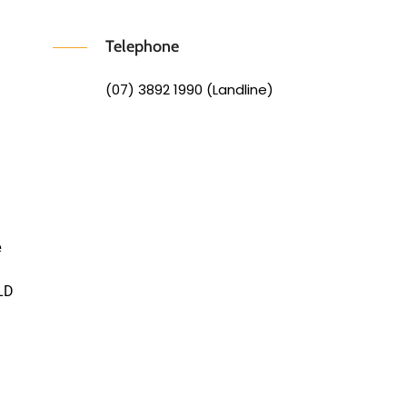
Telephone
(07) 3892 1990 (Landline)
e
LD