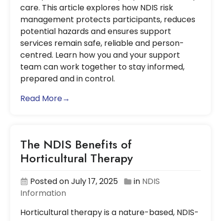
care. This article explores how NDIS risk
management protects participants, reduces
potential hazards and ensures support
services remain safe, reliable and person-
centred. Learn how you and your support
team can work together to stay informed,
prepared and in control.
Read More→
The NDIS Benefits of
Horticultural Therapy
Posted on July 17, 2025
in
NDIS
Information
Horticultural therapy is a nature-based, NDIS-