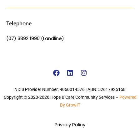
Telephone
(07) 3892 1990 (Landline)
NDIS Provider Number: 4050014576 | ABN: 52617925158
Copyright © 2020-2026 Hope & Care Community Services –
Powered
By GrowIT
Privacy Policy