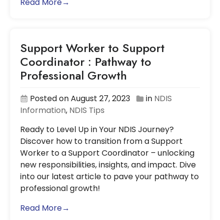
Read More→
Support Worker to Support
Coordinator : Pathway to
Professional Growth
Posted on August 27, 2023
in
NDIS
Information
,
NDIS Tips
Ready to Level Up in Your NDIS Journey?
Discover how to transition from a Support
Worker to a Support Coordinator – unlocking
new responsibilities, insights, and impact. Dive
into our latest article to pave your pathway to
professional growth!
Read More→