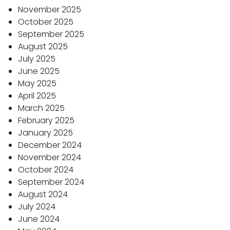
November 2025
October 2025
September 2025
August 2025
July 2025
June 2025
May 2025
April 2025
March 2025
February 2025
January 2025
December 2024
November 2024
October 2024
September 2024
August 2024
July 2024
June 2024