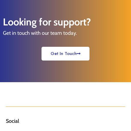
Looking for support?
Get in touch with our team today.
Get In Touch
Social