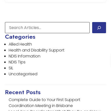
Categories
Allied Health
Health and Disability Support
NDIS Information
NDIS Tips
SIL
Uncategorised
Recent Posts
Complete Guide to Your First Support
Coordination Meeting in Brisbane