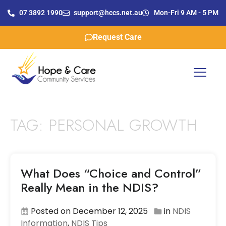
07 3892 1990
support@hccs.net.au
Mon-Fri 9 AM - 5 PM
Request Care
TAG:
PERSONAL GROWTH
What Does “Choice and Control”
Really Mean in the NDIS?
Posted on December 12, 2025
in
NDIS
Information
,
NDIS Tips