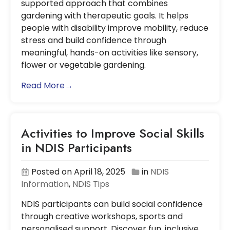
supported approach that combines
gardening with therapeutic goals. It helps
people with disability improve mobility, reduce
stress and build confidence through
meaningful, hands-on activities like sensory,
flower or vegetable gardening.
Read More→
Activities to Improve Social Skills
in NDIS Participants
Posted on April 18, 2025
in
NDIS
Information
,
NDIS Tips
NDIS participants can build social confidence
through creative workshops, sports and
personalised support. Discover fun, inclusive