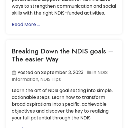
ways to strengthen communication and social
skills with the right NDIS-funded activities.
Read More→
Breaking Down the NDIS goals –
The easier Way
Posted on September 3, 2023
in
NDIS
Information
,
NDIS Tips
Learn the art of NDIS goal setting into simple,
actionable steps. Learn how to transform
broad aspirations into specific, achievable
objectives and discover the key to realizing
your full potential through the NDIS