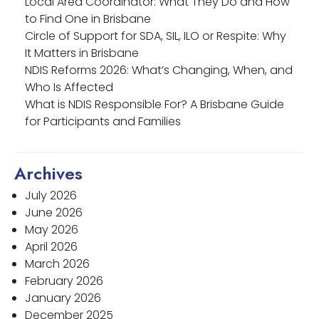
Local Area Coordinator: What They Do and How
to Find One in Brisbane
Circle of Support for SDA, SIL, ILO or Respite: Why
It Matters in Brisbane
NDIS Reforms 2026: What’s Changing, When, and
Who Is Affected
What is NDIS Responsible For? A Brisbane Guide
for Participants and Families
Archives
July 2026
June 2026
May 2026
April 2026
March 2026
February 2026
January 2026
December 2025