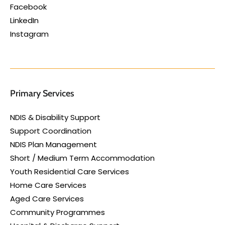
Facebook
LinkedIn
Instagram
Primary Services
NDIS & Disability Support
Support Coordination
NDIS Plan Management
Short / Medium Term Accommodation
Youth Residential Care Services
Home Care Services
Aged Care Services
Community Programmes