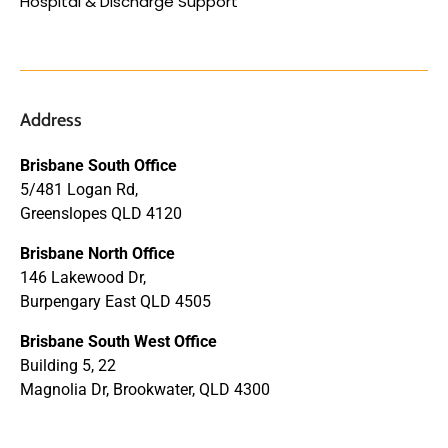
Hospital & Discharge Support
Address
Brisbane South Office
5/481 Logan Rd,
Greenslopes QLD 4120
Brisbane North Office
146 Lakewood Dr,
Burpengary East QLD 4505
Brisbane South West Office
Building 5, 22
Magnolia Dr, Brookwater, QLD 4300