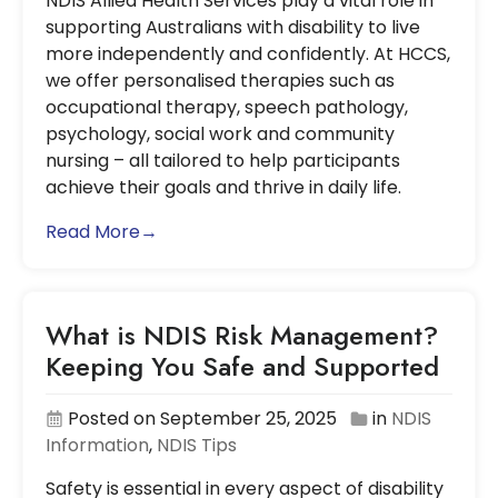
NDIS Allied Health Services play a vital role in
supporting Australians with disability to live
more independently and confidently. At HCCS,
we offer personalised therapies such as
occupational therapy, speech pathology,
psychology, social work and community
nursing – all tailored to help participants
achieve their goals and thrive in daily life.
Read More→
What is NDIS Risk Management?
Keeping You Safe and Supported
Posted on September 25, 2025
in
NDIS
Information
,
NDIS Tips
Safety is essential in every aspect of disability