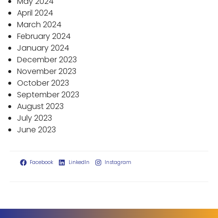
May 2024
April 2024
March 2024
February 2024
January 2024
December 2023
November 2023
October 2023
September 2023
August 2023
July 2023
June 2023
Facebook
LinkedIn
Instagram