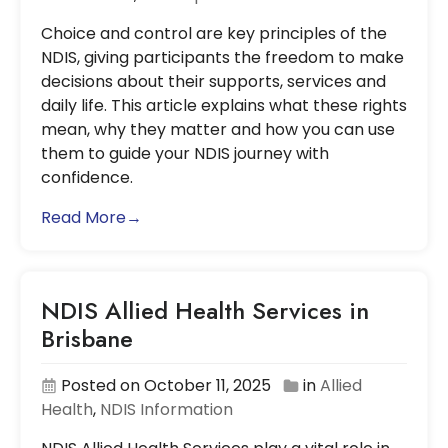
Choice and control are key principles of the
NDIS, giving participants the freedom to make
decisions about their supports, services and
daily life. This article explains what these rights
mean, why they matter and how you can use
them to guide your NDIS journey with
confidence.
Read More→
NDIS Allied Health Services in
Brisbane
Posted on October 11, 2025
in
Allied
Health
,
NDIS Information