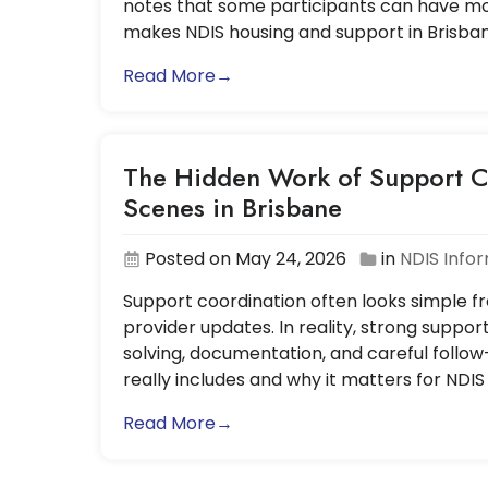
notes that some participants can have mor
makes NDIS housing and support in Brisba
Read More→
The Hidden Work of Support C
Scenes in Brisbane
Posted on May 24, 2026
in
NDIS Info
Support coordination often looks simple fro
provider updates. In reality, strong suppor
solving, documentation, and careful follow
really includes and why it matters for NDIS
Read More→