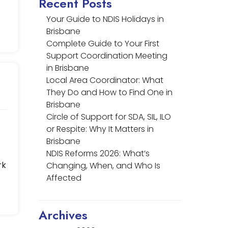
Recent Posts
Your Guide to NDIS Holidays in
Brisbane
Complete Guide to Your First
Support Coordination Meeting
in Brisbane
Local Area Coordinator: What
They Do and How to Find One in
Brisbane
Circle of Support for SDA, SIL, ILO
or Respite: Why It Matters in
Brisbane
NDIS Reforms 2026: What’s
rk
Changing, When, and Who Is
Affected
Archives