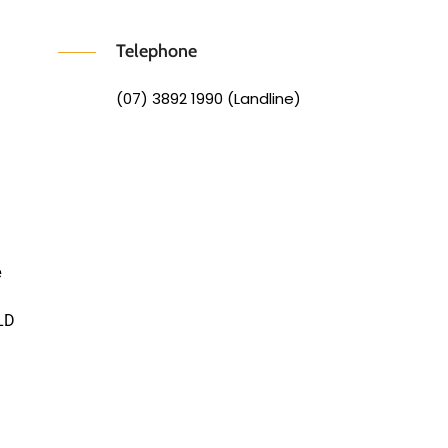
Telephone
(07) 3892 1990 (Landline)
e
LD