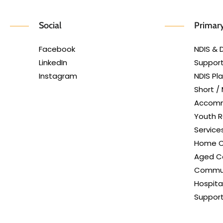
Social
Primary
Facebook
NDIS & D
LinkedIn
Support
Instagram
NDIS P
Short /
Accom
Youth R
Service
Home C
Aged Ca
Commun
Hospita
Suppor