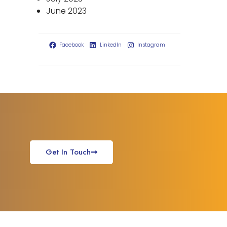
June 2023
Facebook
LinkedIn
Instagram
Get In Touch