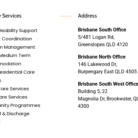
 Services
Address
Brisbane South Office
isability Support
5/481 Logan Rd,
 Coordination
Greenslopes QLD 4120
lan Management
 Medium Term
Brisbane North Office
modation
146 Lakewood Dr,
esidential Care
Burpengary East QLD 4505
s
Brisbane South West Offic
are Services
Building 5, 22
re Services
Magnolia Dr, Brookwater, Q
ity Programmes
4300
l & Discharge
t