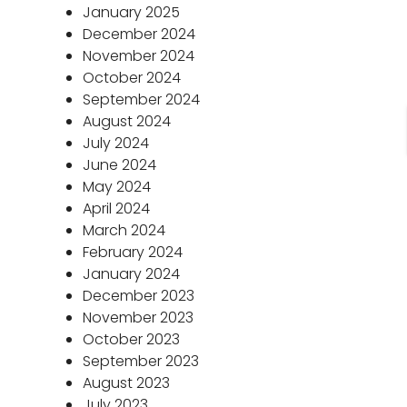
January 2025
December 2024
November 2024
October 2024
September 2024
August 2024
July 2024
June 2024
May 2024
April 2024
March 2024
February 2024
January 2024
December 2023
November 2023
October 2023
September 2023
August 2023
July 2023