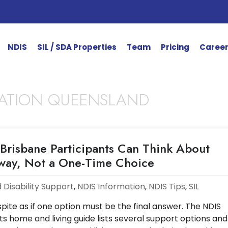
NDIS
SIL / SDA Properties
Team
Pricing
Caree
ATION QUEENSLAND
Brisbane Participants Can Think About
hway, Not a One-Time Choice
 Disability Support
,
NDIS Information
,
NDIS Tips
,
SIL
ite as if one option must be the final answer. The NDIS
ts home and living guide lists several support options and