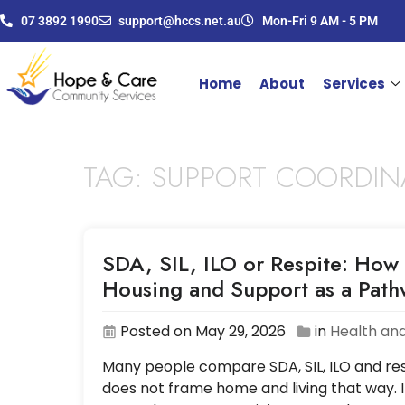
07 3892 1990
support@hccs.net.au
Mon-Fri 9 AM - 5 PM
Home
About
Services
TAG:
SUPPORT COORDIN
SDA, SIL, ILO or Respite: How 
Housing and Support as a Pat
Posted on May 29, 2026
in
Health and
Many people compare SDA, SIL, ILO and resp
does not frame home and living that way. I