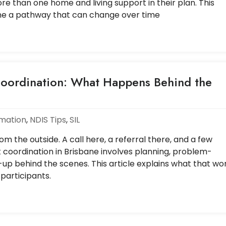
e than one home and living support in their plan. This
ne a pathway that can change over time
oordination: What Happens Behind the
rmation
,
NDIS Tips
,
SIL
m the outside. A call here, a referral there, and a few
t coordination in Brisbane involves planning, problem-
-up behind the scenes. This article explains what that wo
 participants.