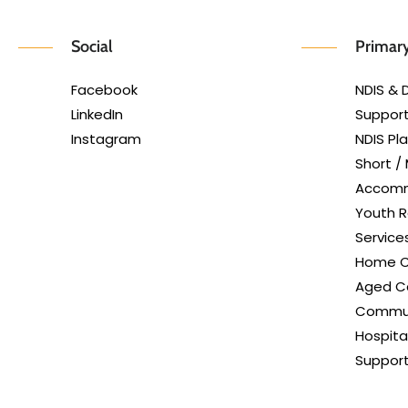
Social
Primary
Facebook
NDIS & D
LinkedIn
Support
Instagram
NDIS P
Short /
Accom
Youth R
Service
Home C
Aged Ca
Commun
Hospita
Suppor