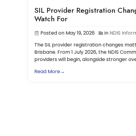
SIL Provider Registration Chan
Watch For
Posted on May 19, 2026
in
NDIS Infor
The SIL provider registration changes matt
Brisbane. From 1 July 2026, the NDIS Commi
providers will begin, alongside stronger o
Read More→