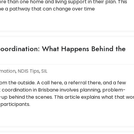
e than one home and living support in their plan. This
ne a pathway that can change over time
oordination: What Happens Behind the
rmation
,
NDIS Tips
,
SIL
m the outside. A call here, a referral there, and a few
t coordination in Brisbane involves planning, problem-
-up behind the scenes. This article explains what that wo
 participants.