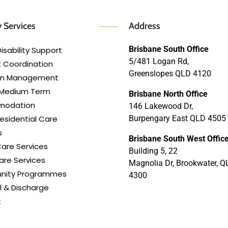
 Services
Address
Brisbane South Office
isability Support
5/481 Logan Rd,
 Coordination
Greenslopes QLD 4120
lan Management
 Medium Term
Brisbane North Office
modation
146 Lakewood Dr,
esidential Care
Burpengary East QLD 4505
s
Brisbane South West Offic
are Services
Building 5, 22
re Services
Magnolia Dr, Brookwater, Q
ity Programmes
4300
l & Discharge
t