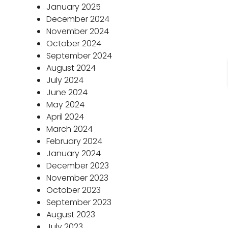
January 2025
December 2024
November 2024
October 2024
September 2024
August 2024
July 2024
June 2024
May 2024
April 2024
March 2024
February 2024
January 2024
December 2023
November 2023
October 2023
September 2023
August 2023
July 2023