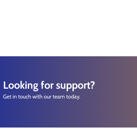
Looking for support?
Get in touch with our team today.