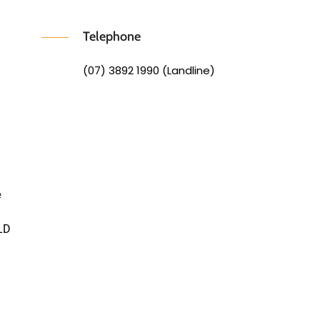
Telephone
(07) 3892 1990 (Landline)
e
LD