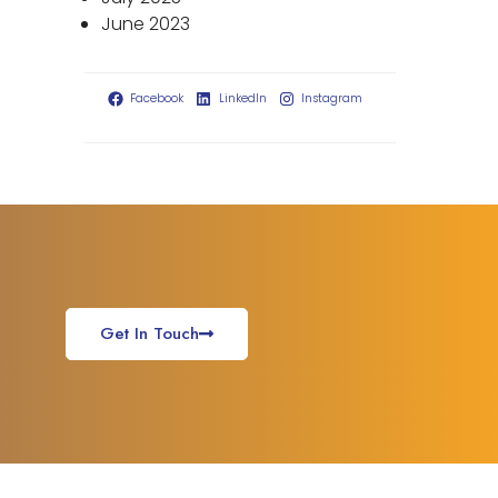
June 2023
Facebook
LinkedIn
Instagram
Get In Touch