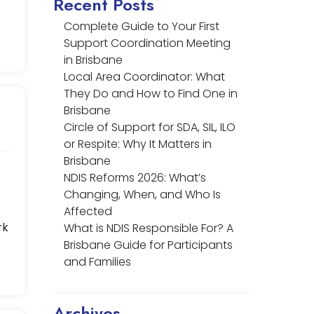
Recent Posts
Complete Guide to Your First
Support Coordination Meeting
in Brisbane
Local Area Coordinator: What
They Do and How to Find One in
Brisbane
Circle of Support for SDA, SIL, ILO
or Respite: Why It Matters in
Brisbane
NDIS Reforms 2026: What’s
Changing, When, and Who Is
Affected
rk
What is NDIS Responsible For? A
Brisbane Guide for Participants
and Families
Archives