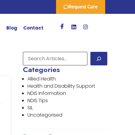
Request Care
r
Blog
Contact
Categories
Allied Health
Health and Disability Support
NDIS Information
NDIS Tips
SIL
Uncategorised