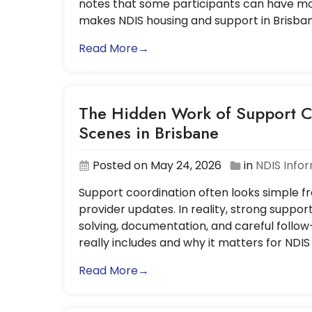
notes that some participants can have mor
makes NDIS housing and support in Brisba
Read More→
The Hidden Work of Support C
Scenes in Brisbane
Posted on May 24, 2026
in
NDIS Info
Support coordination often looks simple fro
provider updates. In reality, strong suppor
solving, documentation, and careful follow
really includes and why it matters for NDIS
Read More→