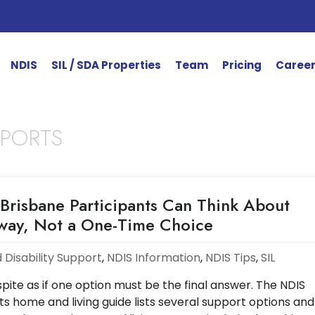
NDIS
SIL / SDA Properties
Team
Pricing
Caree
PPORTS
Brisbane Participants Can Think About
hway, Not a One-Time Choice
 Disability Support
,
NDIS Information
,
NDIS Tips
,
SIL
ite as if one option must be the final answer. The NDIS
ts home and living guide lists several support options and