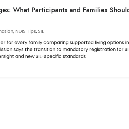
ges: What Participants and Families Shoul
mation
,
NDIS Tips
,
SIL
er for every family comparing supported living options in
ssion says the transition to mandatory registration for SI
versight and new SIL-specific standards