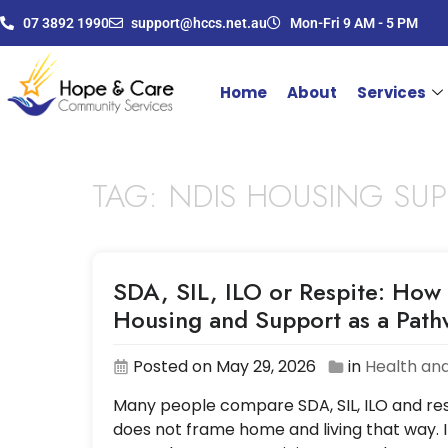
07 3892 1990
support@hccs.net.au
Mon-Fri 9 AM - 5 PM
Home
About
Services
TAG:
NDIS HOUSING SU
SDA, SIL, ILO or Respite: How 
Housing and Support as a Pat
Posted on May 29, 2026
in
Health and
Many people compare SDA, SIL, ILO and resp
does not frame home and living that way. I