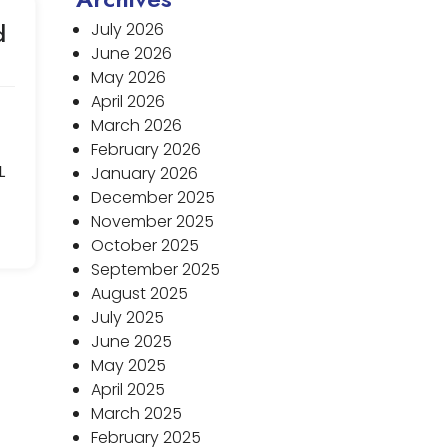
d
July 2026
June 2026
May 2026
April 2026
March 2026
February 2026
L
January 2026
December 2025
November 2025
October 2025
September 2025
August 2025
July 2025
June 2025
May 2025
April 2025
March 2025
February 2025