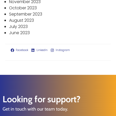
November 2023
October 2023
September 2023
August 2023
July 2023
June 2023
Facebook
LinkedIn
Instagram
Looking for support?
Get in touch with our team today.