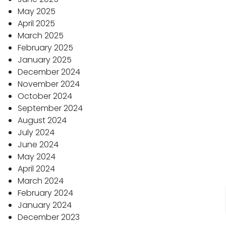
May 2025
April 2025
March 2025
February 2025
January 2025
December 2024
November 2024
October 2024
September 2024
August 2024
July 2024
June 2024
May 2024
April 2024
March 2024
February 2024
January 2024
December 2023