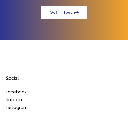
Get In Touch
Social
Facebook
LinkedIn
Instagram