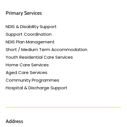
Primary Services
NDIS & Disability Support
Support Coordination
NDIS Plan Management
Short / Medium Term Accommodation
Youth Residential Care Services
Home Care Services
Aged Care Services
Community Programmes
Hospital & Discharge Support
Address