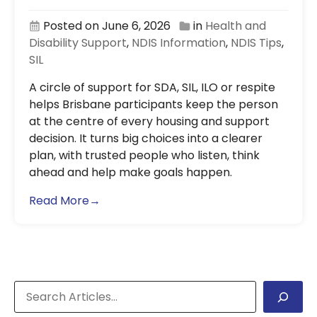
Posted on June 6, 2026
in
Health and
Disability Support
,
NDIS Information
,
NDIS Tips
,
SIL
A circle of support for SDA, SIL, ILO or respite
helps Brisbane participants keep the person
at the centre of every housing and support
decision. It turns big choices into a clearer
plan, with trusted people who listen, think
ahead and help make goals happen.
Read More→