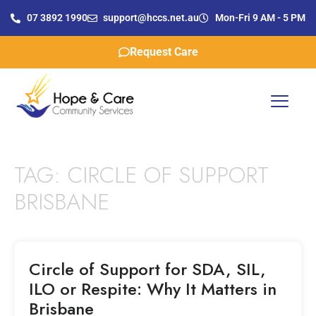
07 3892 1990
support@hccs.net.au
Mon-Fri 9 AM - 5 PM
Request Care
TAG:
CIRCLE OF SUPPORT
BRISBANE
Circle of Support for SDA, SIL,
ILO or Respite: Why It Matters in
Brisbane