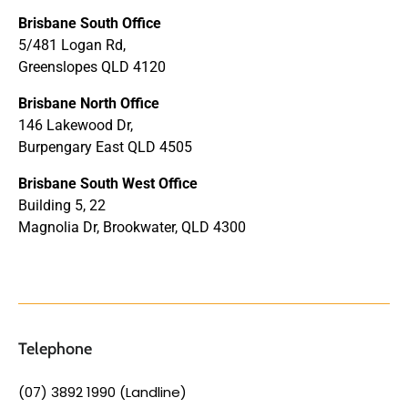
Brisbane South Office
5/481 Logan Rd,
Greenslopes QLD 4120
Brisbane North Office
146 Lakewood Dr,
Burpengary East QLD 4505
Brisbane South West Office
Building 5, 22
Magnolia Dr, Brookwater, QLD 4300
Telephone
(07) 3892 1990 (Landline)