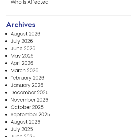
Who Is Affected
Archives
August 2026
July 2026
June 2026
May 2026
April 2026
March 2026
February 2026
January 2026
December 2025
November 2025
October 2025
September 2025
August 2025
July 2025
June 2025