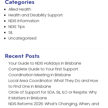
Categories
Allied Health
Health and Disability Support
NDIS Information
NDIS Tips
SIL
Uncategorised
Recent Posts
Your Guide to NDIS Holidays in Brisbane
Complete Guide to Your First Support
Coordination Meeting in Brisbane
Local Area Coordinator: What They Do and How
to Find One in Brisbane
Circle of Support for SDA, SIL, ILO or Respite: Why
It Matters in Brisbane
NDIS Reforms 2026: What’s Changing, When, and