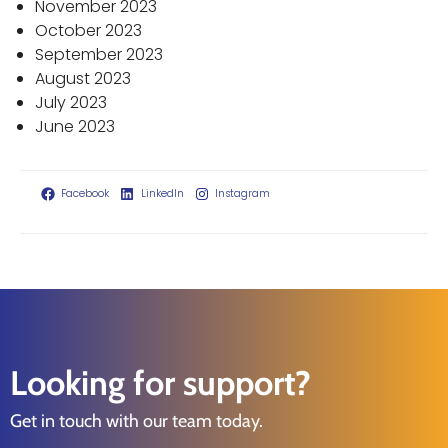
November 2023
October 2023
September 2023
August 2023
July 2023
June 2023
Facebook
LinkedIn
Instagram
Looking for support?
Get in touch with our team today.