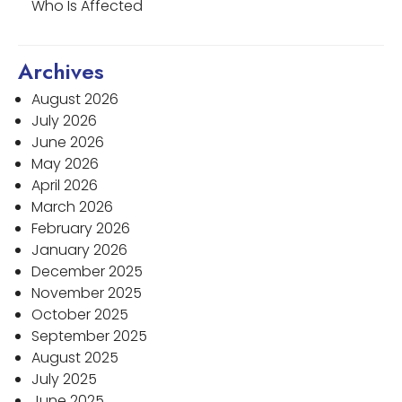
Who Is Affected
Archives
August 2026
July 2026
June 2026
May 2026
April 2026
March 2026
February 2026
January 2026
December 2025
November 2025
October 2025
September 2025
August 2025
July 2025
June 2025