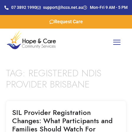
07 3892 1990
support@hccs.net.au
Mon-Fri 9 AM - 5 PM
Request Care
TAG:
REGISTERED NDIS
PROVIDER BRISBANE
SIL Provider Registration
Changes: What Participants and
Families Should Watch For