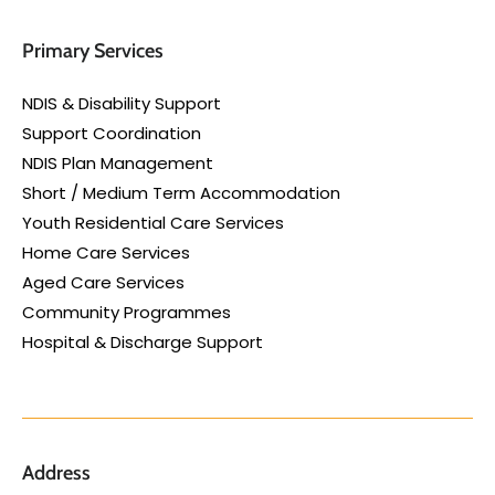
Primary Services
NDIS & Disability Support
Support Coordination
NDIS Plan Management
Short / Medium Term Accommodation
Youth Residential Care Services
Home Care Services
Aged Care Services
Community Programmes
Hospital & Discharge Support
Address