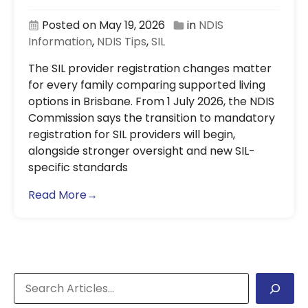
Posted on May 19, 2026
in
NDIS
Information
,
NDIS Tips
,
SIL
The SIL provider registration changes matter
for every family comparing supported living
options in Brisbane. From 1 July 2026, the NDIS
Commission says the transition to mandatory
registration for SIL providers will begin,
alongside stronger oversight and new SIL-
specific standards
Read More→