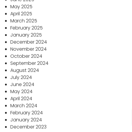
May 2025
April 2025
March 2025
February 2025
January 2025
December 2024
November 2024
October 2024
September 2024
August 2024
July 2024
June 2024
May 2024
April 2024
March 2024
February 2024
January 2024
December 2023