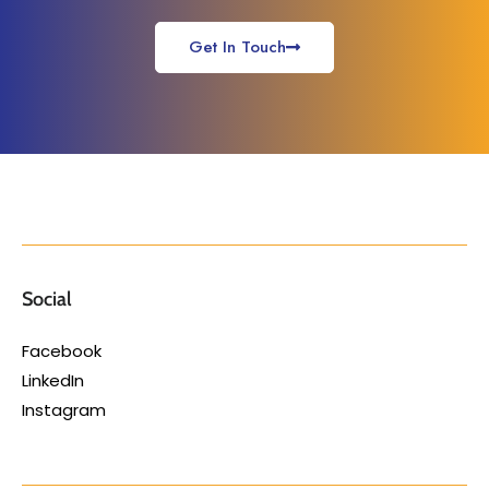
Get In Touch
Social
Facebook
LinkedIn
Instagram