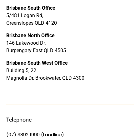
Brisbane South Office
5/481 Logan Rd,
Greenslopes QLD 4120
Brisbane North Office
146 Lakewood Dr,
Burpengary East QLD 4505
Brisbane South West Office
Building 5, 22
Magnolia Dr, Brookwater, QLD 4300
Telephone
(07) 3892 1990 (Landline)