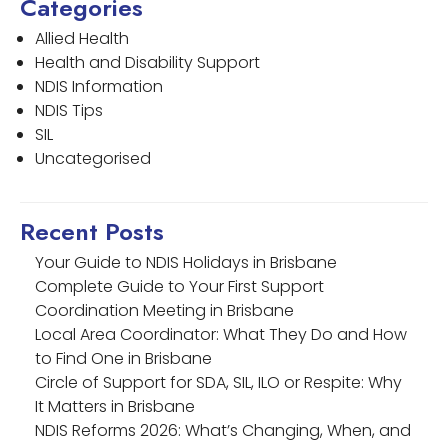
Categories
Allied Health
Health and Disability Support
NDIS Information
NDIS Tips
SIL
Uncategorised
Recent Posts
Your Guide to NDIS Holidays in Brisbane
Complete Guide to Your First Support
Coordination Meeting in Brisbane
Local Area Coordinator: What They Do and How
to Find One in Brisbane
Circle of Support for SDA, SIL, ILO or Respite: Why
It Matters in Brisbane
NDIS Reforms 2026: What’s Changing, When, and