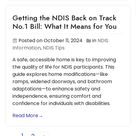
Getting the NDIS Back on Track
No.1 Bill: What It Means for You
Posted on October 11, 2024
in
NDIS
Information
,
NDIS Tips
A safe, accessible home is key to improving
the quality of life for NDIS participants. This
guide explores home modifications—like
ramps, widened doorways, and bathroom
adaptations—to enhance safety and
independence, ensuring comfort and
confidence for individuals with disabilities.
Read More→