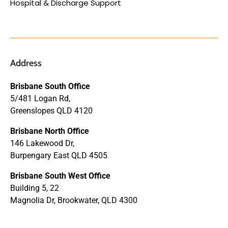
Hospital & Discharge Support
Address
Brisbane South Office
5/481 Logan Rd,
Greenslopes QLD 4120
Brisbane North Office
146 Lakewood Dr,
Burpengary East QLD 4505
Brisbane South West Office
Building 5, 22
Magnolia Dr, Brookwater, QLD 4300