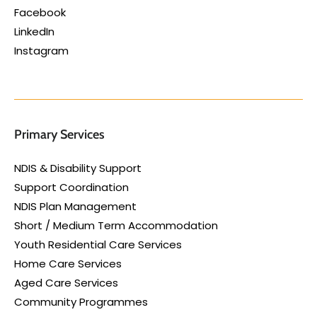
Facebook
LinkedIn
Instagram
Primary Services
NDIS & Disability Support
Support Coordination
NDIS Plan Management
Short / Medium Term Accommodation
Youth Residential Care Services
Home Care Services
Aged Care Services
Community Programmes