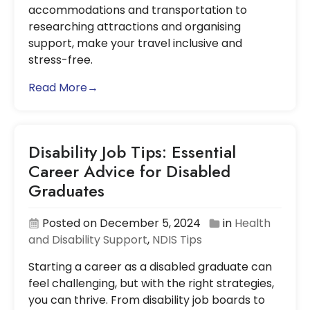
accommodations and transportation to
researching attractions and organising
support, make your travel inclusive and
stress-free.
Read More→
Disability Job Tips: Essential
Career Advice for Disabled
Graduates
Posted on December 5, 2024
in
Health
and Disability Support
,
NDIS Tips
Starting a career as a disabled graduate can
feel challenging, but with the right strategies,
you can thrive. From disability job boards to