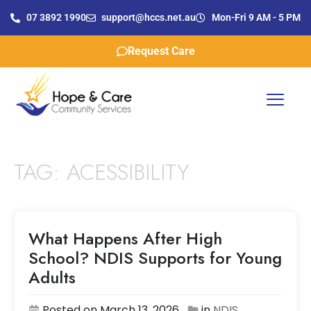
07 3892 1990
support@hccs.net.au
Mon-Fri 9 AM - 5 PM
Request Care
TAG:
ACESSIBILITY
What Happens After High
School? NDIS Supports for Young
Adults
Posted on March 13, 2026
in
NDIS