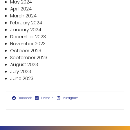
May 2024
April 2024
March 2024
February 2024
January 2024
December 2023
November 2023
October 2023
September 2023
August 2023
July 2023
June 2023
Facebook
LinkedIn
Instagram