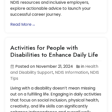
NDIS resources and inclusive employers,
explore actionable advice to launch your
successful career journey.
Read More→
Activities for People with
Disabilities to Enhance Daily Life
Posted on November 21, 2024
in
Health
and Disability Support
,
NDIS Information
,
NDIS
Tips
Living with a disability doesn’t mean missing
out on a fulfilling life. Engaging in daily activities
that focus on social inclusion, physical health,
creativity, and life skills can significantly