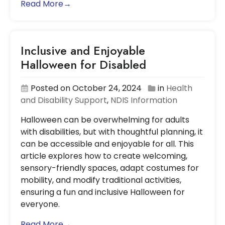
Read More→
Inclusive and Enjoyable
Halloween for Disabled
Posted on October 24, 2024
in
Health
and Disability Support
,
NDIS Information
Halloween can be overwhelming for adults
with disabilities, but with thoughtful planning, it
can be accessible and enjoyable for all. This
article explores how to create welcoming,
sensory-friendly spaces, adapt costumes for
mobility, and modify traditional activities,
ensuring a fun and inclusive Halloween for
everyone.
Read More→