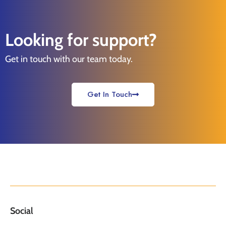
Looking for support?
Get in touch with our team today.
Get In Touch
Social