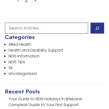
1
2
»
Categories
Allied Health
Health and Disability Support
NDIS Information
NDIS Tips
SIL
Uncategorised
Recent Posts
Your Guide to NDIS Holidays in Brisbane
Complete Guide to Your First Support