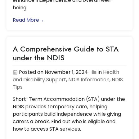
enhance independence and overall well-
being.
Read More→
A Comprehensive Guide to STA
under the NDIS
Posted on November 1, 2024
in
Health
and Disability Support
,
NDIS Information
,
NDIS
Tips
Short-Term Accommodation (STA) under the
NDIS provides temporary care, helping
participants build independence while giving
carers a break. Find out who is eligible and
how to access STA services.