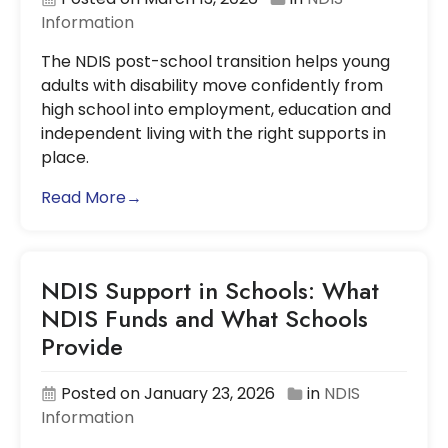
Information
The NDIS post-school transition helps young
adults with disability move confidently from
high school into employment, education and
independent living with the right supports in
place.
Read More→
NDIS Support in Schools: What
NDIS Funds and What Schools
Provide
Posted on January 23, 2026
in
NDIS
Information