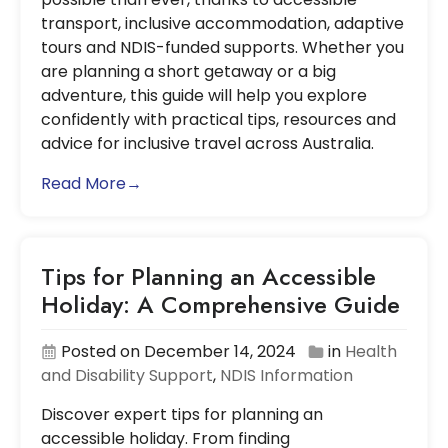
transport, inclusive accommodation, adaptive
tours and NDIS-funded supports. Whether you
are planning a short getaway or a big
adventure, this guide will help you explore
confidently with practical tips, resources and
advice for inclusive travel across Australia.
Read More→
Tips for Planning an Accessible
Holiday: A Comprehensive Guide
Posted on December 14, 2024
in
Health
and Disability Support
,
NDIS Information
Discover expert tips for planning an
accessible holiday. From finding