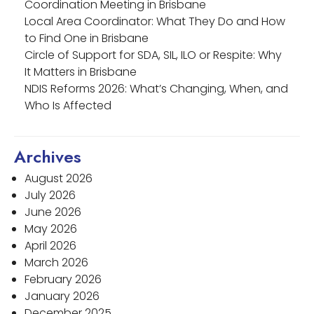
Coordination Meeting in Brisbane
Local Area Coordinator: What They Do and How
to Find One in Brisbane
Circle of Support for SDA, SIL, ILO or Respite: Why
It Matters in Brisbane
NDIS Reforms 2026: What’s Changing, When, and
Who Is Affected
Archives
August 2026
July 2026
June 2026
May 2026
April 2026
March 2026
February 2026
January 2026
December 2025