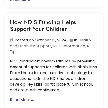
How NDIS Funding Helps
Support Your Children
Posted on October 19, 2024
in
Health
and Disability Support
,
NDIS Information
,
NDIS
Tips
NDIS funding empowers families by providing
essential supports for children with disabilities.
From therapies and assistive technology to
educational aids, the NDIS helps children
develop key skills, participate fully in school,
and grow with confidence.
Read More→