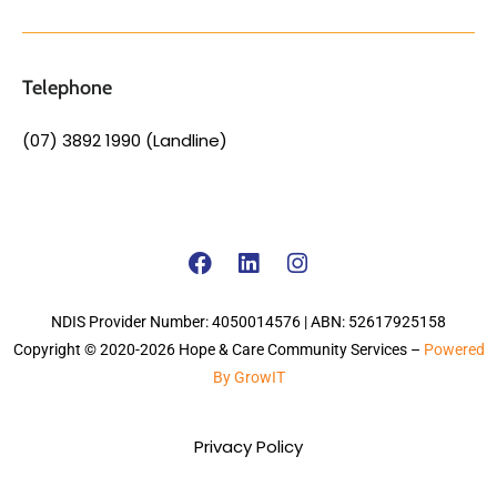
Telephone
(07) 3892 1990 (Landline)
NDIS Provider Number: 4050014576 | ABN: 52617925158
Copyright © 2020-2026 Hope & Care Community Services –
Powered
By GrowIT
Privacy Policy