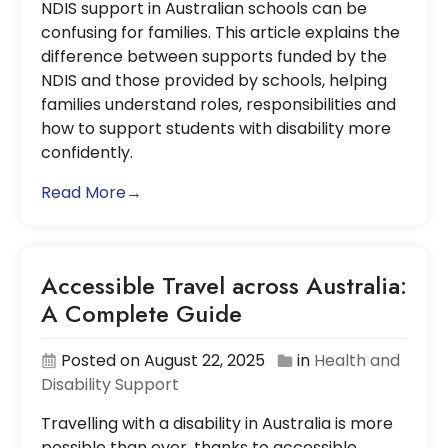
NDIS support in Australian schools can be
confusing for families. This article explains the
difference between supports funded by the
NDIS and those provided by schools, helping
families understand roles, responsibilities and
how to support students with disability more
confidently.
Read More→
Accessible Travel across Australia:
A Complete Guide
Posted on August 22, 2025
in
Health and
Disability Support
Travelling with a disability in Australia is more
possible than ever, thanks to accessible