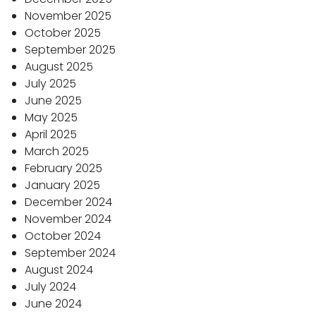
November 2025
October 2025
September 2025
August 2025
July 2025
June 2025
May 2025
April 2025
March 2025
February 2025
January 2025
December 2024
November 2024
October 2024
September 2024
August 2024
July 2024
June 2024